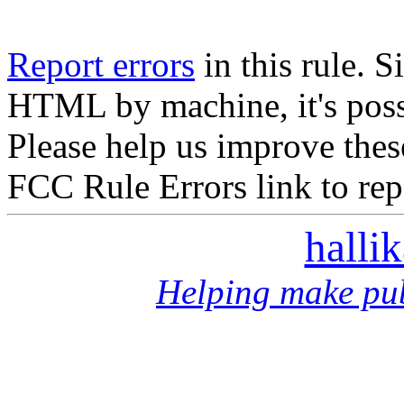
Report errors
in this rule. S
HTML by machine, it's poss
Please help us improve thes
FCC Rule Errors link to repo
halli
Helping make pub