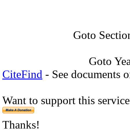
Goto Sectio
Goto Ye
CiteFind
- See documents on
Want to support this servic
Thanks!