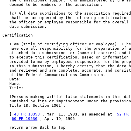
   the transitional support fund administered by the as
   deemed to be members of the association.

   (c) All data submissions to the association required
   shall be accompanied by the following certification 
   the officer or employee responsible for the overall 
   data submission:

Certification

   I am (title of certifying officer or employee). I he
   have overall responsibility for the preparation of a
   attached data submission for (name of carrier) and t
   to execute this certification. Based on information 
   provided to me by employees responsible for the prep
   in this submission, I hereby certify that the data h
   and reviewed and are complete, accurate, and consist
   of the Federal Communications Commission.

   Date:

   Name:

   Title:

   (Persons making willful false statements in this dat
   punished by fine or imprisonment under the provision
   Title 18, Section 1001).

   [ 
48 FR 10358
 , Mar. 11, 1983, as amended at  
52 FR 
60 FR 19530
 , Apr. 19, 1995]

   return arrow Back to Top