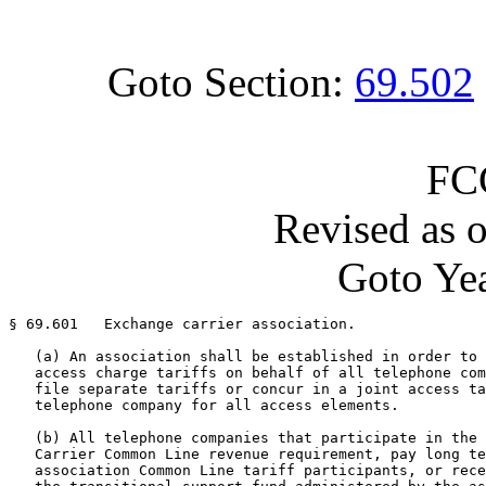
Goto Section:
69.502
FC
Revised as 
Goto Yea
§ 69.601   Exchange carrier association.

   (a) An association shall be established in order to 
   access charge tariffs on behalf of all telephone com
   file separate tariffs or concur in a joint access ta
   telephone company for all access elements.

   (b) All telephone companies that participate in the 
   Carrier Common Line revenue requirement, pay long te
   association Common Line tariff participants, or rece