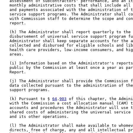
   assessment of subcontractors' performance, and an it
   monthly administrative costs that shall include all 
   and payments associated with the administration of t
   service support programs. The Administrator shall co
   with Commission staff to determine the scope and con
   report.

   (h) The Administrator shall report quarterly to the 
   disbursement of universal service support program fu
   Administrator shall keep separate accounts for the a
   collected and disbursed for eligible schools and lib
   health care providers, low-income consumers, and hig
   areas.

   (i) Information based on the Administrator's reports
   public by the Commission at least once a year as par
   Report.

   (j) The Administrator shall provide the Commission f
   data collected pursuant to the administration of the
   support programs.

   (k) Pursuant to § 
64
.
903
 of this chapter, the Admini
   with the Commission a cost allocation manual (CAM) t
   accounts and procedures the Administrator will use t
   shared costs of administering the universal service 
   and its other operations.

   (l) The Administrator shall make available to whomev
   directs, free of charge, any and all intellectual pr