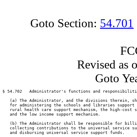
Goto Section:
54.701
FC
Revised as 
Goto Yea
§ 54.702   Administrator's functions and responsibiliti
   (a) The Administrator, and the divisions therein, sh
   for administering the schools and libraries support 
   rural health care support mechanism, the high-cost s
   and the low income support mechanism.

   (b) The Administrator shall be responsible for billi
   collecting contributions to the universal service su
   and disbursing universal service support funds.
