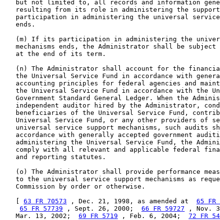
   but not limited to, all records and information gene
   resulting from its role in administering the support
   participation in administering the universal service
   ends.

   (m) If its participation in administering the univer
   mechanisms ends, the Administrator shall be subject 
   at the end of its term.

   (n) The Administrator shall account for the financia
   the Universal Service Fund in accordance with genera
   accounting principles for federal agencies and maint
   the Universal Service Fund in accordance with the Un
   Government Standard General Ledger. When the Adminis
   independent auditor hired by the Administrator, cond
   beneficiaries of the Universal Service Fund, contrib
   Universal Service Fund, or any other providers of se
   universal service support mechanisms, such audits sh
   accordance with generally accepted government auditi
   administering the Universal Service Fund, the Admini
   comply with all relevant and applicable federal fina
   and reporting statutes.

   (o) The Administrator shall provide performance meas
   to the universal service support mechanisms as reque
   Commission by order or otherwise.

   [ 
63 FR 70573
 , Dec. 21, 1998, as amended at  
65 FR 
65 FR 57739
 , Sept. 26, 2000;  
66 FR 59727
 , Nov. 3
   Mar. 13, 2002;  
69 FR 5719
 , Feb. 6, 2004;  
72 FR 54