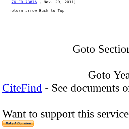
76 FR 73876
 , Nov. 29, 2011]

   return arrow Back to Top
Goto Sectio
Goto Ye
CiteFind
- See documents on
Want to support this servic