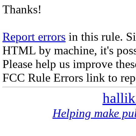
Thanks!
Report errors
in this rule. S
HTML by machine, it's poss
Please help us improve thes
FCC Rule Errors link to repo
halli
Helping make pub