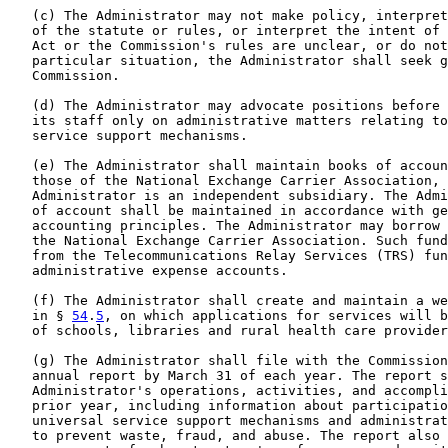
   (c) The Administrator may not make policy, interpret
   of the statute or rules, or interpret the intent of 
   Act or the Commission's rules are unclear, or do not
   particular situation, the Administrator shall seek g
   Commission.

   (d) The Administrator may advocate positions before 
   its staff only on administrative matters relating to
   service support mechanisms.

   (e) The Administrator shall maintain books of accoun
   those of the National Exchange Carrier Association, 
   Administrator is an independent subsidiary. The Admi
   of account shall be maintained in accordance with ge
   accounting principles. The Administrator may borrow 
   the National Exchange Carrier Association. Such fund
   from the Telecommunications Relay Services (TRS) fun
   administrative expense accounts.

   (f) The Administrator shall create and maintain a we
   in § 
54
.
5
, on which applications for services will b
   of schools, libraries and rural health care provider
   (g) The Administrator shall file with the Commission
   annual report by March 31 of each year. The report s
   Administrator's operations, activities, and accompli
   prior year, including information about participatio
   universal service support mechanisms and administrat
   to prevent waste, fraud, and abuse. The report also 