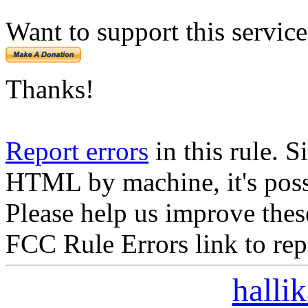
Want to support this servic
Thanks!
Report errors
in this rule. S
HTML by machine, it's poss
Please help us improve thes
FCC Rule Errors link to repo
halli