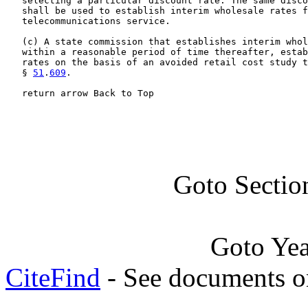
   selecting a particular discount rate. The same disco
   shall be used to establish interim wholesale rates f
   telecommunications service.

   (c) A state commission that establishes interim whol
   within a reasonable period of time thereafter, estab
   rates on the basis of an avoided retail cost study t
   § 
51
.
609
.

   return arrow Back to Top
Goto Sectio
Goto Ye
CiteFind
- See documents on