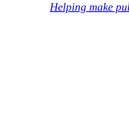
Helping make pub