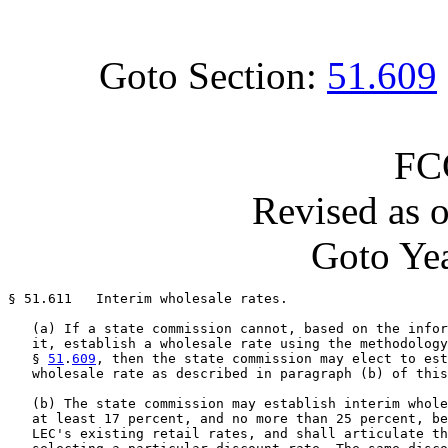
Goto Section:
51.609
FC
Revised as 
Goto Yea
§ 51.611   Interim wholesale rates.

   (a) If a state commission cannot, based on the infor
   it, establish a wholesale rate using the methodology
   § 
51
.
609
, then the state commission may elect to est
   wholesale rate as described in paragraph (b) of this
   (b) The state commission may establish interim whole
   at least 17 percent, and no more than 25 percent, be
   LEC's existing retail rates, and shall articulate th