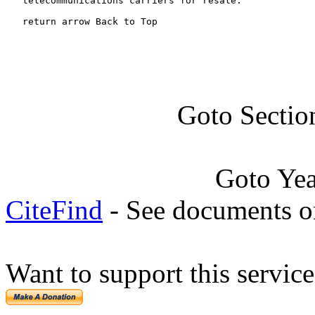
   telecommunications carriers for resale.

   return arrow Back to Top
Goto Sectio
Goto Ye
CiteFind
- See documents on
Want to support this servic