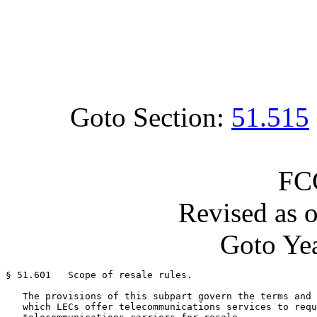
Goto Section:
51.515
FC
Revised as 
Goto Yea
§ 51.601   Scope of resale rules.

   The provisions of this subpart govern the terms and 
   which LECs offer telecommunications services to requ