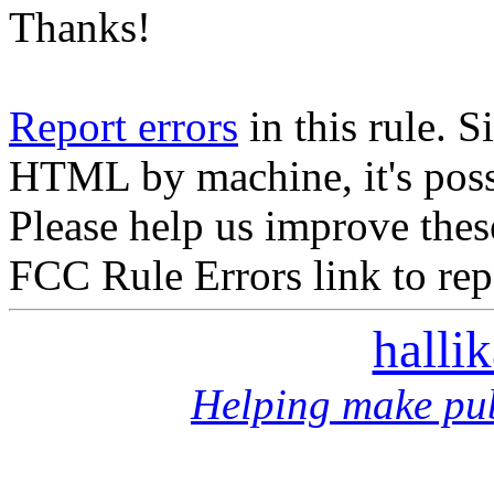
Thanks!
Report errors
in this rule. S
HTML by machine, it's poss
Please help us improve thes
FCC Rule Errors link to repo
halli
Helping make pub