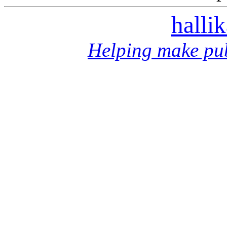
halli
Helping make pub