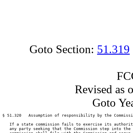
Goto Section:
51.319
FC
Revised as 
Goto Yea
§ 51.320   Assumption of responsibility by the Commissi
   If a state commission fails to exercise its authorit
   any party seeking that the Commission step into the 