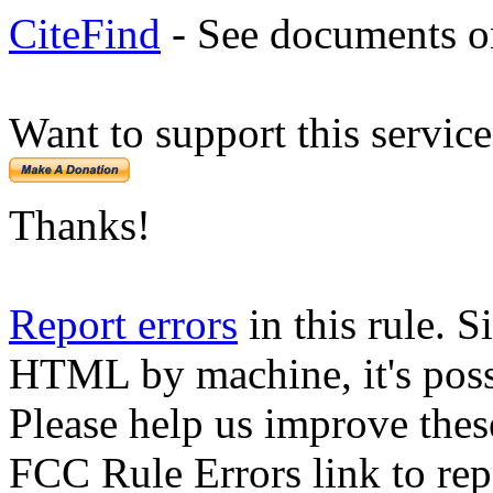
CiteFind
- See documents on
Want to support this servic
Thanks!
Report errors
in this rule. S
HTML by machine, it's poss
Please help us improve thes
FCC Rule Errors link to repo