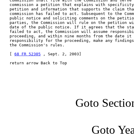
   commission shall file with the Commission and serve 
   commission a petition that explains with specificity
   petition and information that supports the claim tha
   commission has failed to act. Subsequent to the Comm
   public notice and soliciting comments on the petitio
   parties, the Commission will rule on the petition wi
   date of the public notice. If it agrees that the sta
   failed to act, the Commission will assume responsibi
   proceeding, and within nine months from the date it 
   responsibility for the proceeding, make any findings
   the Commission's rules.

   [ 
68 FR 52305
 , Sept. 2, 2003]

   return arrow Back to Top
Goto Sectio
Goto Ye