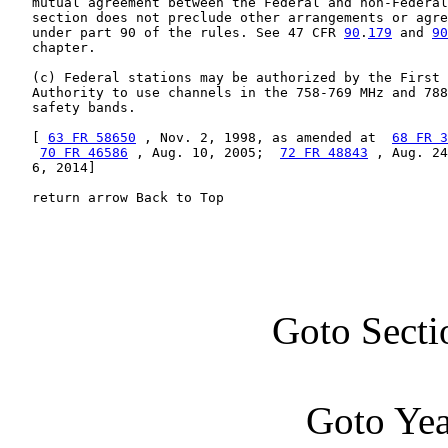
   mutual agreement between the Federal and non-Federal
   section does not preclude other arrangements or agre
   under part 90 of the rules. See 47 CFR 
90
.
179
 and 
90
   chapter.

   (c) Federal stations may be authorized by the First 
   Authority to use channels in the 758-769 MHz and 788
   safety bands.

   [ 
63 FR 58650
 , Nov. 2, 1998, as amended at  
68 FR 3
70 FR 46586
 , Aug. 10, 2005;  
72 FR 48843
 , Aug. 24
   6, 2014]

   return arrow Back to Top
Goto Secti
Goto Ye