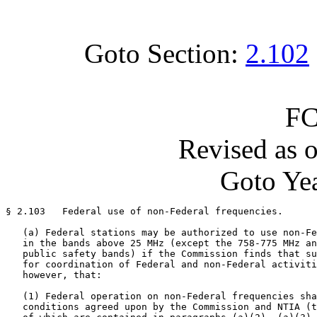
Goto Section:
2.102
FC
Revised as 
Goto Yea
§ 2.103   Federal use of non-Federal frequencies.

   (a) Federal stations may be authorized to use non-Fe
   in the bands above 25 MHz (except the 758-775 MHz an
   public safety bands) if the Commission finds that su
   for coordination of Federal and non-Federal activiti
   however, that:

   (1) Federal operation on non-Federal frequencies sha
   conditions agreed upon by the Commission and NTIA (t