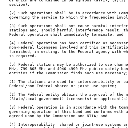
   of which are contained in paragraphs (a)(2), (a)(3) 
   section);

   (2) Such operations shall be in accordance with Comm
   governing the service to which the frequencies invol
   (3) Such operations shall not cause harmful interfer
   stations and, should harmful interference result, th
   Federal operation shall immediately terminate; and

   (4) Federal operation has been certified as necessar
   non-Federal licensees involved and this certificatio
   furnished, in writing, to the Federal agency with wh
   is required.

   (b) Federal stations may be authorized to use channe
   MHz, 799-805 MHz and 4940-4990 MHz public safety ban
   entities if the Commission finds such use necessary;
   (1) The stations are used for interoperability or pa
   Federal/non-Federal shared or joint-use system;

   (2) The Federal entity obtains the approval of the n
   (State/local government) licensee(s) or applicant(s)
   (3) Federal operation is in accordance with the Comm
   governing operation of this band and conforms with a
   agreed upon by the Commission and NTIA; and

   (4) Interoperability, shared or joint-use systems ar