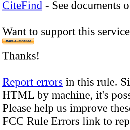
CiteFind
- See documents on
Want to support this servic
Thanks!
Report errors
in this rule. S
HTML by machine, it's poss
Please help us improve thes
FCC Rule Errors link to repo