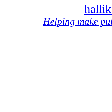
halli
Helping make pub