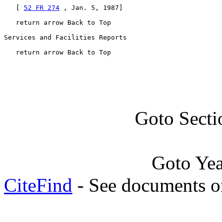
   [ 
52 FR 274
 , Jan. 5, 1987]

   return arrow Back to Top

Services and Facilities Reports

   return arrow Back to Top
Goto Secti
Goto Ye
CiteFind
- See documents on