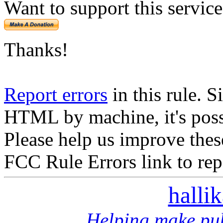
Want to support this servic
Thanks!
Report errors
in this rule. S
HTML by machine, it's poss
Please help us improve thes
FCC Rule Errors link to repo
halli
Helping make pub