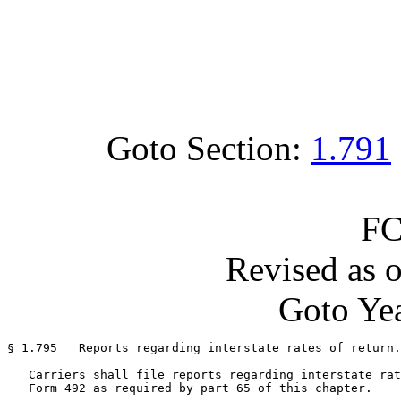
Goto Section:
1.791
FC
Revised as 
Goto Yea
§ 1.795   Reports regarding interstate rates of return.

   Carriers shall file reports regarding interstate rat
   Form 492 as required by part 65 of this chapter.
