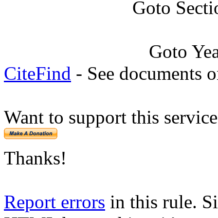
Goto Secti
Goto Ye
CiteFind
- See documents on
Want to support this servic
Thanks!
Report errors
in this rule. S