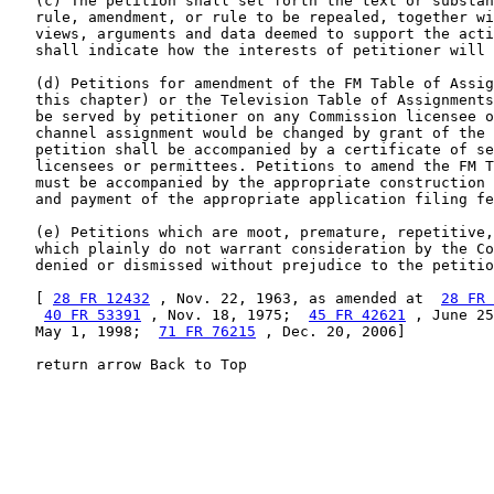
   (c) The petition shall set forth the text or substan
   rule, amendment, or rule to be repealed, together wi
   views, arguments and data deemed to support the acti
   shall indicate how the interests of petitioner will 
   (d) Petitions for amendment of the FM Table of Assig
   this chapter) or the Television Table of Assignments
   be served by petitioner on any Commission licensee o
   channel assignment would be changed by grant of the 
   petition shall be accompanied by a certificate of se
   licensees or permittees. Petitions to amend the FM T
   must be accompanied by the appropriate construction 
   and payment of the appropriate application filing fe
   (e) Petitions which are moot, premature, repetitive,
   which plainly do not warrant consideration by the Co
   denied or dismissed without prejudice to the petitio
   [ 
28 FR 12432
 , Nov. 22, 1963, as amended at  
28 FR 
40 FR 53391
 , Nov. 18, 1975;  
45 FR 42621
 , June 25
   May 1, 1998;  
71 FR 76215
 , Dec. 20, 2006]

   return arrow Back to Top