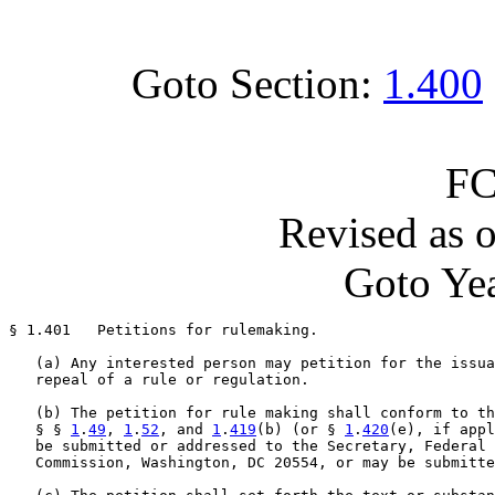
Goto Section:
1.400
FC
Revised as 
Goto Yea
§ 1.401   Petitions for rulemaking.

   (a) Any interested person may petition for the issua
   repeal of a rule or regulation.

   (b) The petition for rule making shall conform to th
   § § 
1
.
49
, 
1
.
52
, and 
1
.
419
(b) (or § 
1
.
420
(e), if appl
   be submitted or addressed to the Secretary, Federal 
   Commission, Washington, DC 20554, or may be submitte