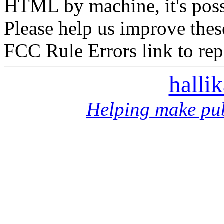
HTML by machine, it's poss
Please help us improve thes
FCC Rule Errors link to repo
halli
Helping make pub