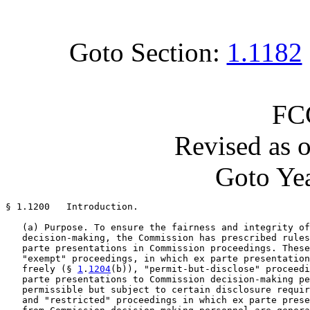
Goto Section:
1.1182
FC
Revised as 
Goto Yea
§ 1.1200   Introduction.

   (a) Purpose. To ensure the fairness and integrity of
   decision-making, the Commission has prescribed rules
   parte presentations in Commission proceedings. These
   "exempt" proceedings, in which ex parte presentation
   freely (§ 
1
.
1204
(b)), "permit-but-disclose" proceedi
   parte presentations to Commission decision-making pe
   permissible but subject to certain disclosure requir
   and "restricted" proceedings in which ex parte prese