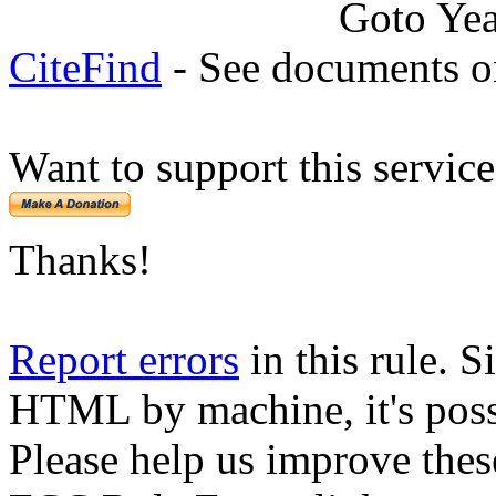
Goto Ye
CiteFind
- See documents on
Want to support this servic
Thanks!
Report errors
in this rule. S
HTML by machine, it's poss
Please help us improve thes