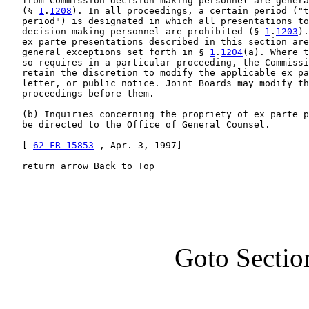
   from Commission decision-making personnel are genera
   (§ 
1
.
1208
). In all proceedings, a certain period ("t
   period") is designated in which all presentations to
   decision-making personnel are prohibited (§ 
1
.
1203
).
   ex parte presentations described in this section are
   general exceptions set forth in § 
1
.
1204
(a). Where t
   so requires in a particular proceeding, the Commissi
   retain the discretion to modify the applicable ex pa
   letter, or public notice. Joint Boards may modify th
   proceedings before them.

   (b) Inquiries concerning the propriety of ex parte p
   be directed to the Office of General Counsel.

   [ 
62 FR 15853
 , Apr. 3, 1997]

   return arrow Back to Top
Goto Sectio