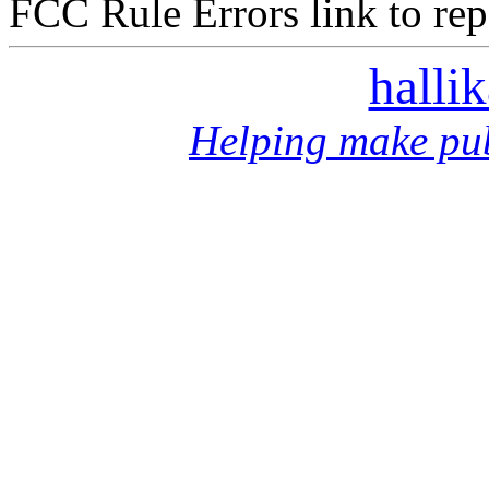
FCC Rule Errors link to repo
halli
Helping make pub