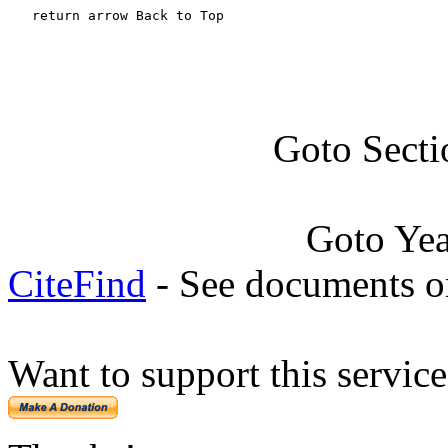
   return arrow Back to Top
Goto Secti
Goto Ye
CiteFind
- See documents on
Want to support this servic