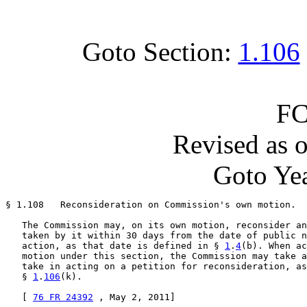
Goto Section:
1.106
FC
Revised as 
Goto Yea
§ 1.108   Reconsideration on Commission's own motion.

   The Commission may, on its own motion, reconsider an
   taken by it within 30 days from the date of public n
   action, as that date is defined in § 
1
.
4
(b). When ac
   motion under this section, the Commission may take a
   take in acting on a petition for reconsideration, as
   § 
1
.
106
(k).

   [ 
76 FR 24392
 , May 2, 2011]
