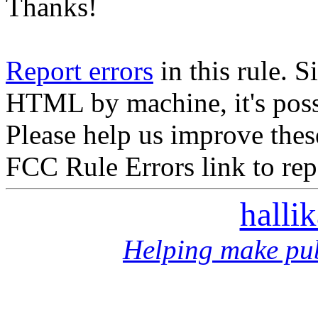
Thanks!
Report errors
in this rule. S
HTML by machine, it's poss
Please help us improve thes
FCC Rule Errors link to repo
halli
Helping make pub